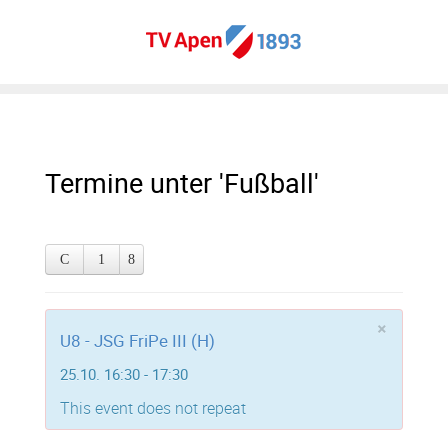
Termine unter 'Fußball'
×
U8 - JSG FriPe III (H)
25.10. 16:30 - 17:30
This event does not repeat