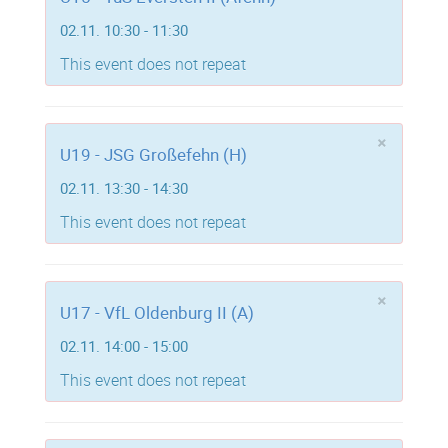
02.11. 10:30 - 11:30
This event does not repeat
×
U19 - JSG Großefehn (H)
02.11. 13:30 - 14:30
This event does not repeat
×
U17 - VfL Oldenburg II (A)
02.11. 14:00 - 15:00
This event does not repeat