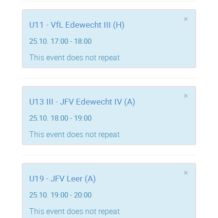
×
U11 - VfL Edewecht III (H)
25.10. 17:00 - 18:00
This event does not repeat
×
U13 III - JFV Edewecht IV (A)
25.10. 18:00 - 19:00
This event does not repeat
×
U19 - JFV Leer (A)
25.10. 19:00 - 20:00
This event does not repeat