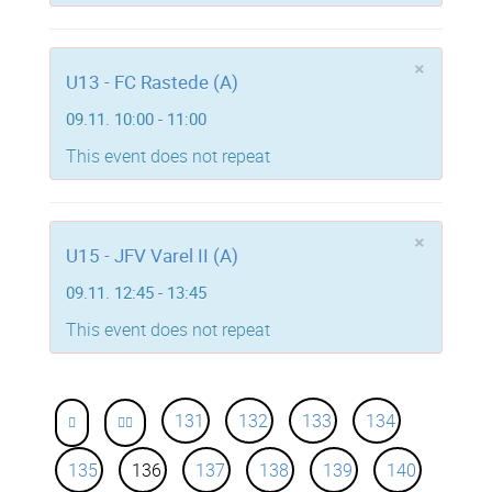
×
U13 - FC Rastede (A)
09.11. 10:00 - 11:00
This event does not repeat
×
U15 - JFV Varel II (A)
09.11. 12:45 - 13:45
This event does not repeat
131
132
133
134
135
136
137
138
139
140