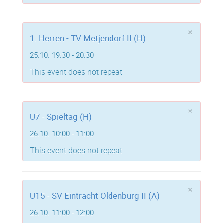
×
1. Herren - TV Metjendorf II (H)
25.10. 19:30 - 20:30
This event does not repeat
×
U7 - Spieltag (H)
26.10. 10:00 - 11:00
This event does not repeat
×
U15 - SV Eintracht Oldenburg II (A)
26.10. 11:00 - 12:00