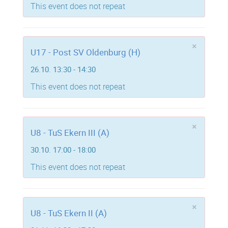
This event does not repeat
×
U17 - Post SV Oldenburg (H)
26.10. 13:30 - 14:30
This event does not repeat
×
U8 - TuS Ekern III (A)
30.10. 17:00 - 18:00
This event does not repeat
×
U8 - TuS Ekern II (A)