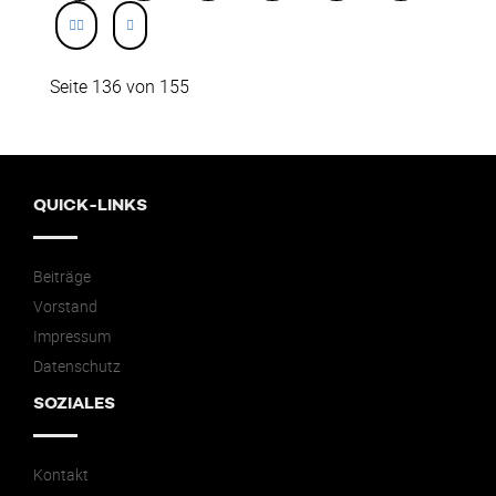
Seite 136 von 155
QUICK-LINKS
Beiträge
Vorstand
Impressum
Datenschutz
SOZIALES
Kontakt