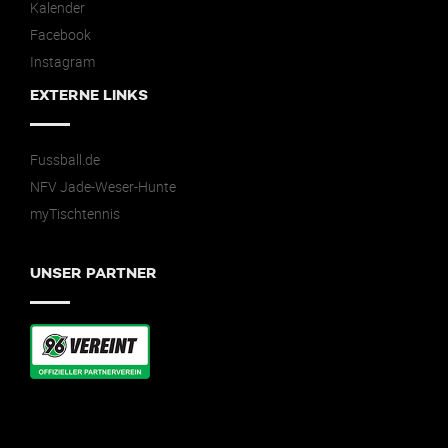
Kalender
Facebook
Instagram
EXTERNE LINKS
Fussball.de
NFV Jade-Weser-Hunte
myTischtennis
UNSER PARTNER