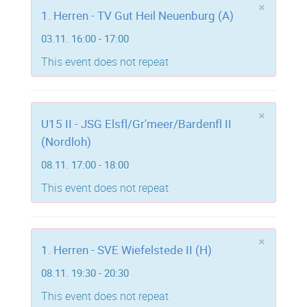
×
1. Herren - TV Gut Heil Neuenburg (A)
03.11. 16:00 - 17:00
This event does not repeat
×
U15 II - JSG Elsfl/Gr'meer/Bardenfl II
(Nordloh)
08.11. 17:00 - 18:00
This event does not repeat
×
1. Herren - SVE Wiefelstede II (H)
08.11. 19:30 - 20:30
This event does not repeat