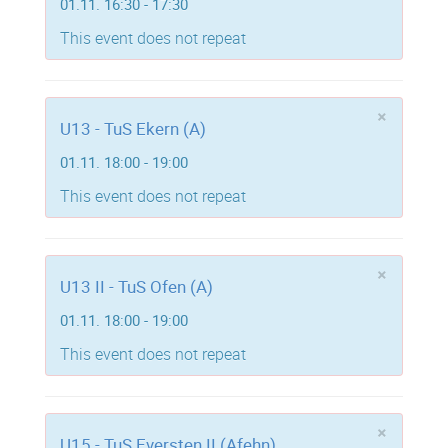
01.11. 16:30 - 17:30
This event does not repeat
×
U13 - TuS Ekern (A)
01.11. 18:00 - 19:00
This event does not repeat
×
U13 II - TuS Ofen (A)
01.11. 18:00 - 19:00
This event does not repeat
×
U15 - TuS Eversten II (Afehn)